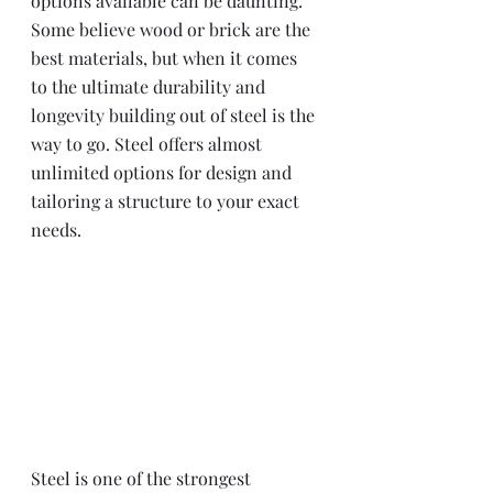
options available can be daunting. 
Some believe wood or brick are the 
best materials, but when it comes 
to the ultimate durability and 
longevity building out of steel is the 
way to go. Steel offers almost 
unlimited options for design and 
tailoring a structure to your exact 
needs.
Steel is one of the strongest 