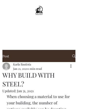
CJL Steel
Construction, Inc.
Post
Karla Bautista
Jan 21, 2021
1 min read
WHY BUILD WITH
STEEL?
Updated:
Jan 31, 2021
When choosing a material to use for 
your building, the number of 