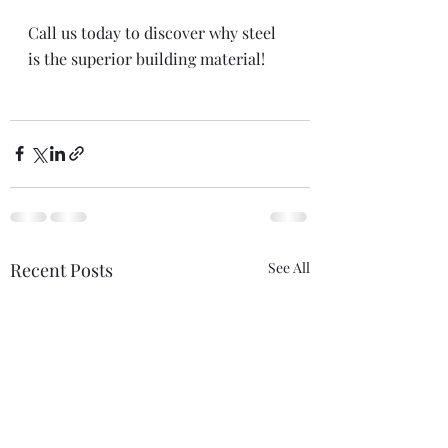
Call us today to discover why steel 
is the superior building material!
Recent Posts
See All