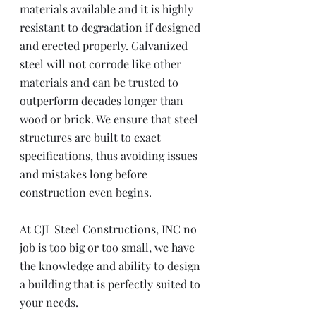
materials available and it is highly 
resistant to degradation if designed 
and erected properly. Galvanized 
steel will not corrode like other 
materials and can be trusted to 
outperform decades longer than 
wood or brick. We ensure that steel 
structures are built to exact 
specifications, thus avoiding issues 
and mistakes long before 
construction even begins. 
At CJL Steel Constructions, INC no 
job is too big or too small, we have 
the knowledge and ability to design 
a building that is perfectly suited to 
your needs.